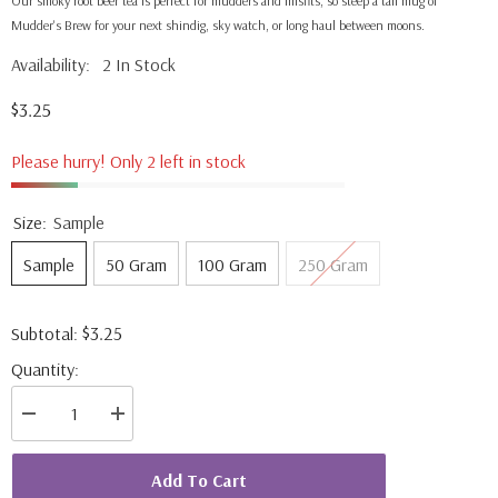
Our smoky root beer tea is perfect for mudders and misfits, so steep a tall mug of
Mudder's Brew for your next shindig, sky watch, or long haul between moons.
Availability:
2 In Stock
$3.25
Please hurry! Only 2 left in stock
Size:
Sample
Sample
50 Gram
100 Gram
250 Gram
$3.25
Subtotal:
Quantity:
Decrease
Increase
quantity
quantity
for
for
Mudder&#39;s
Mudder&#39;s
Add To Cart
Brew
Brew