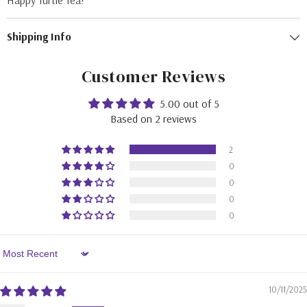
Happy Turtle Tea!
Shipping Info
Customer Reviews
5.00 out of 5
Based on 2 reviews
2
0
0
0
0
Sort By
10/11/2025