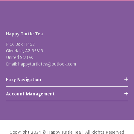
Happy Turtle Tea
P.O. Box 11452
Glendale, AZ 85318
United States
Email: happyturtletea@outlook.com
Easy Navigation
Account Management
Copyright 2024 © Happy Turtle Tea | All Rights Reserved