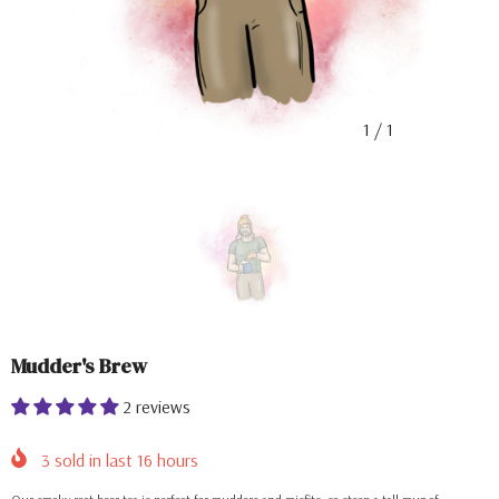
1
/
1
Mudder's Brew
2 reviews
3
sold in last
16
hours