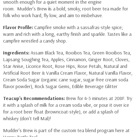
smooth enough for a quiet moment in the engine
room.
Mudder’s Brew
i
s a bold, smoky, root beer tea made for
folk who work hard, fly low, and aim to misbehave.
Flavor Profile:
Campfire smoke with a sassafras-style spice;
warm and rich with a long, earthy finish and sparkle. Tastes like a
campfire wrestled a candy shop.
Ingredients:
Assam Black Tea, Rooibos Tea, Green Rooibos Tea,
Lapsang Soughing Tea, Apples, Cinnamon, Ginger Root, Cloves,
Star Anise, Licorice Root, Rose Hips, Rose Petals, Natural and
Artificial Root Beer & Vanilla Cream Flavor, Natural Vanilla Flavor,
Cream Soda Sugar (organic cane sugar, sugar-free cream soda
flavor powder), Rock Sugar Gems, Edible Beverage Glitter
Teacup's Recommendations:
Brew for 4-5 minutes at 208F. Try
it with a splash of milk for a cream soda vibe, or pour it over ice
for a root beer float (browncoat-style), or add a splash of
whiskey (don't tell Mal)!
Mudder's Brew is part of the custom tea blend program here at