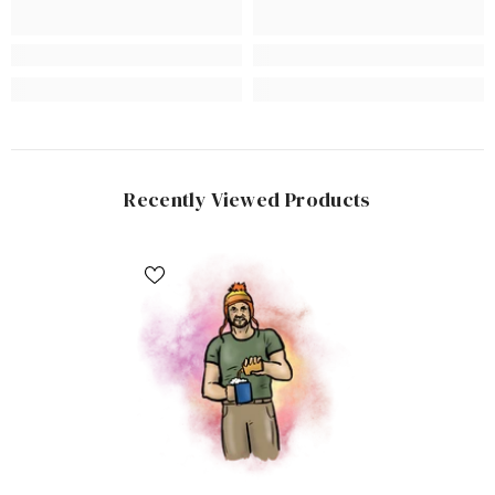
Recently Viewed Products