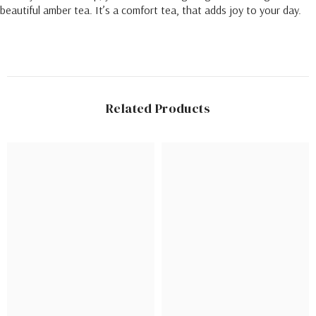
beautiful amber tea. It’s a comfort tea, that adds joy to your day.
Related Products