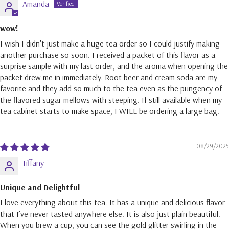
Amanda
wow!
I wish I didn't just make a huge tea order so I could justify making
another purchase so soon. I received a packet of this flavor as a
surprise sample with my last order, and the aroma when opening the
packet drew me in immediately. Root beer and cream soda are my
favorite and they add so much to the tea even as the pungency of
the flavored sugar mellows with steeping. If still available when my
tea cabinet starts to make space, I WILL be ordering a large bag.
08/29/2025
Tiffany
Unique and Delightful
I love everything about this tea. It has a unique and delicious flavor
that I’ve never tasted anywhere else. It is also just plain beautiful.
When you brew a cup, you can see the gold glitter swirling in the