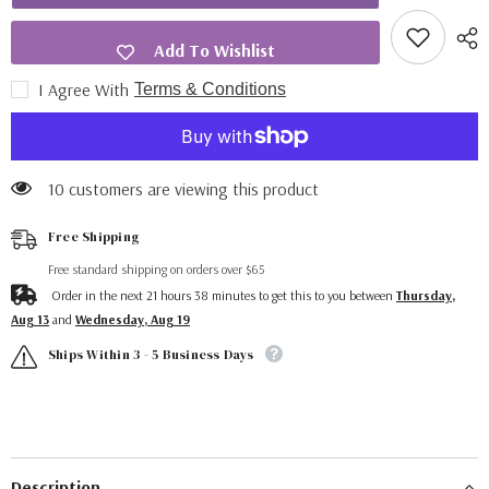
Add To Wishlist
I Agree With
Terms & Conditions
10 customers are viewing this product
Free Shipping
Free standard shipping on orders over $65
Order in the next
21
hours
38
minutes
to get this to you between
Thursday,
Aug 13
and
Wednesday, Aug 19
Ships Within 3 - 5 Business Days
Description