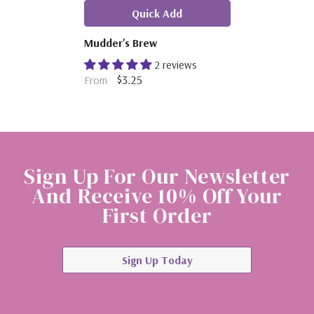
Quick Add
Mudder's Brew
2 reviews
$3.25
From
Sign Up For Our Newsletter
And Receive 10% Off Your
First Order
Sign Up Today