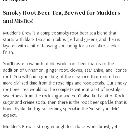
Smoky Root Beer Tea, Brewed for Mudders
and Misfits!
Mudder's Brew is a complex smoky root beer tea blend that
starts with
black tea and rooibos (red and green), and then is
l
ayered with a bit of
l
apsang souchong
for a campfire-smoke
finish.
You'll taste a warmth of old-world root beer thanks to the
addition of Cinnamon, ginger root, cloves, star anise, and licorice
root. You will find a ghosting of the elegance that existed in a
more civilized time from the
rose hips and rose petals. Our smoky
root beer tea would not be complete without a bit of nostalgic
sweetness from the rock sugar and
You'll also find a bit of
Rock
sugar and crème soda. Then there is the root beer sparkle that is
honestly
like finding something special in the ‘verse' you didn’t
expect.
Mudder's Brew is strong enough for a back-world brawl, yet