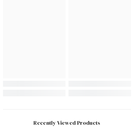
Recently Viewed Products