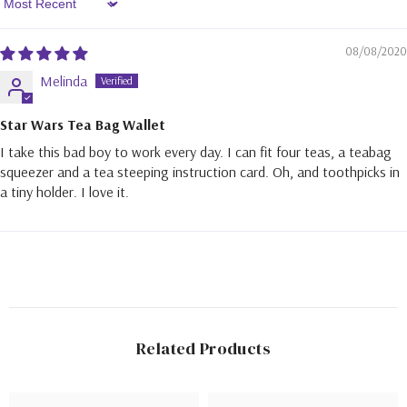
Sort By
08/08/2020
Melinda
Star Wars Tea Bag Wallet
I take this bad boy to work every day. I can fit four teas, a teabag
squeezer and a tea steeping instruction card. Oh, and toothpicks in
a tiny holder. I love it.
Related Products