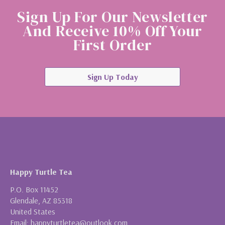
Sign Up For Our Newsletter
And Receive 10% Off Your
First Order
Sign Up Today
Happy Turtle Tea
P.O. Box 11452
Glendale, AZ 85318
United States
Email: happyturtletea@outlook.com