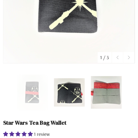
1
/
3
Star Wars Tea Bag Wallet
1 review