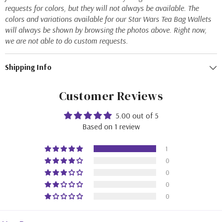
requests for colors, but they will not always be available. The
colors and variations available for our Star Wars Tea Bag Wallets
will always be shown by browsing the photos above. Right now,
we are not able to do custom requests.
Shipping Info
Customer Reviews
5.00 out of 5
Based on 1 review
1
0
0
0
0