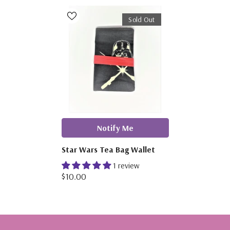
Sold Out
Notify Me
Star Wars Tea Bag Wallet
1 review
$10.00