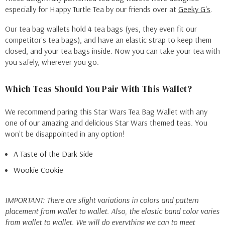
especially for Happy Turtle Tea by our friends over at
Geeky G's
.
Our tea bag wallets hold 4 tea bags (yes, they even fit our
competitor's tea bags), and have an elastic strap to keep them
closed, and your tea bags inside. Now you can take your tea with
you safely, wherever you go.
Which Teas Should You Pair With This Wallet?
We recommend paring this Star Wars Tea Bag Wallet with any
one of our amazing and delicious Star Wars themed teas. You
won't be disappointed in any option!
A Taste of the Dark Side
Wookie Cookie
IMPORTANT: There are slight variations in colors and pattern
placement from wallet to wallet. Also, the elastic band color varies
from wallet to wallet. We will do everything we can to meet