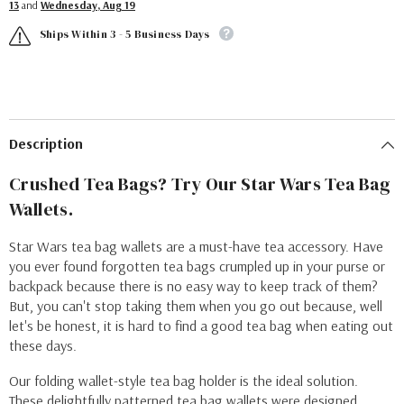
13
and
Wednesday, Aug 19
Ships Within 3 - 5 Business Days
Description
Crushed Tea Bags? Try Our Star Wars Tea Bag
Wallets.
Star Wars tea bag wallets are a must-have tea accessory. Have
you ever found forgotten tea bags crumpled up in your purse or
backpack because there is no easy way to keep track of them?
But, you can't stop taking them when you go out because, well
let's be honest, it is hard to find a good tea bag when eating out
these days.
Our folding wallet-style tea bag holder is the ideal solution.
These delightfully patterned tea bag wallets were designed