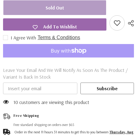
for
for
Star
Star
Sold Out
Wars
Wars
Tea
Tea
Bag
Bag
Wallet
Wallet
Add To Wishlist
I Agree With
Terms & Conditions
Leave Your Email And We Will Notify As Soon As The Product /
Variant Is Back In Stock
Subscribe
10 customers are viewing this product
Free Shipping
Free standard shipping on orders over $65
Order in the next
11
hours
31
minutes
to get this to you between
Thursday, Aug