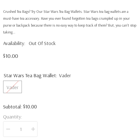
Crushed Tea Bags? Try Our Star Wars Tea Bag Wallets. Star Wars tea bag wallets are a
must-have tea accessory. Have you ever found forgotten tea bags crumpled up in your
purse or backpack because there is no easy way to keep track of them? But, you can't stop
taking...
Availability:
Out Of Stock
$10.00
Star Wars Tea Bag Wallet:
Vader
Vader
$10.00
Subtotal:
Quantity:
Decrease
Increase
quantity
quantity